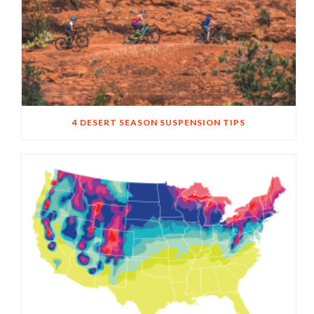
4 DESERT SEASON SUSPENSION TIPS