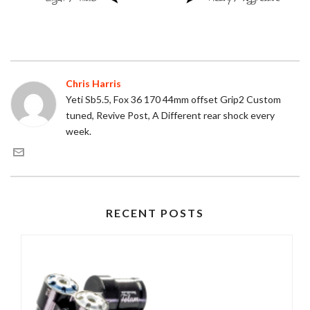
Chris Harris
Yeti Sb5.5, Fox 36 170 44mm offset Grip2 Custom
tuned, Revive Post, A Different rear shock every
week.
RECENT POSTS