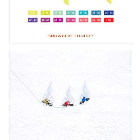
SNOWHERE TO RIDE?