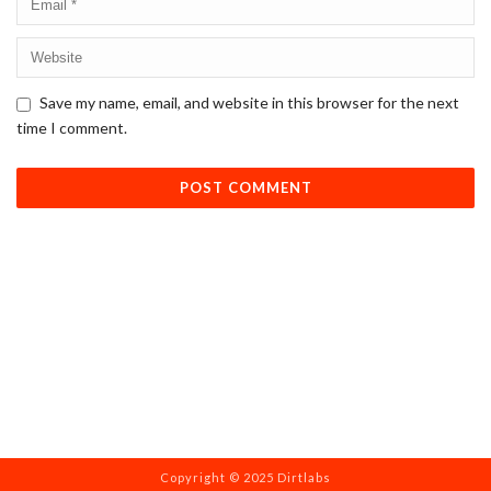
Save my name, email, and website in this browser for the next
time I comment.
Copyright © 2025 Dirtlabs