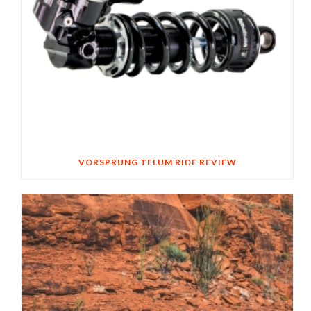
VORSPRUNG TELUM RIDE REVIEW