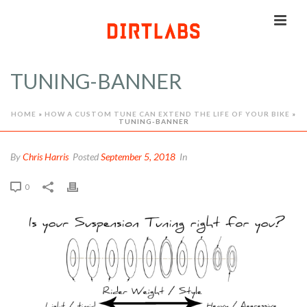
TUNING-BANNER
HOME
»
HOW A CUSTOM TUNE CAN EXTEND THE LIFE OF YOUR BIKE
»
TUNING-BANNER
By
Chris Harris
Posted
September 5, 2018
In
0