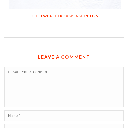
COLD WEATHER SUSPENSION TIPS
LEAVE A COMMENT