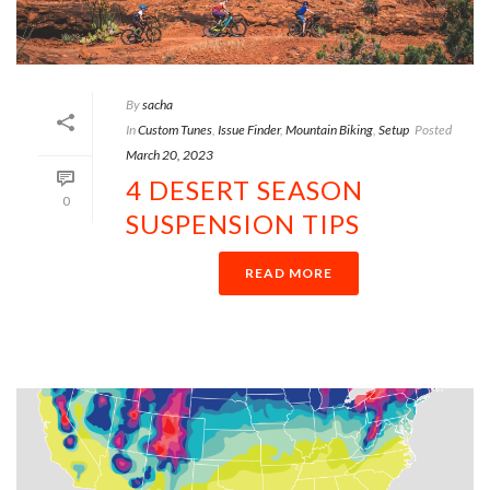
By
sacha
In
Custom Tunes
,
Issue Finder
,
Mountain Biking
,
Setup
Posted
March 20, 2023
4 DESERT SEASON
0
SUSPENSION TIPS
READ MORE