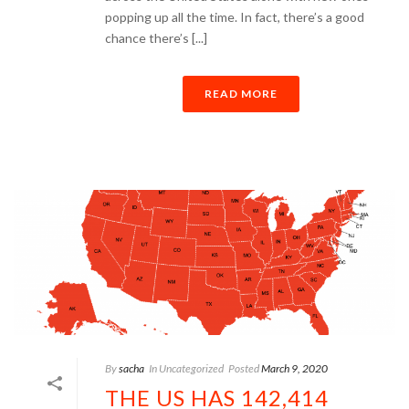
popping up all the time. In fact, there’s a good
chance there’s [...]
READ MORE
By
sacha
In
Uncategorized
Posted
March 9, 2020
THE US HAS 142,414