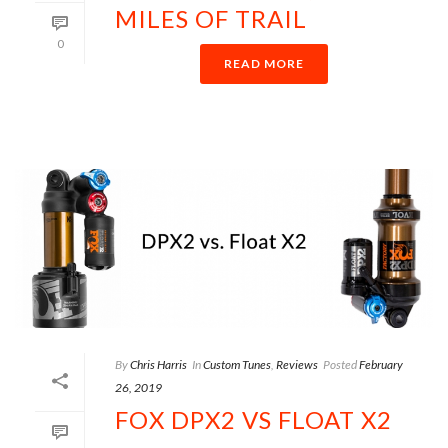
MILES OF TRAIL
0
READ MORE
By
Chris Harris
In
Custom Tunes
,
Reviews
Posted
February
26, 2019
FOX DPX2 VS FLOAT X2