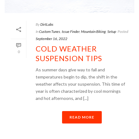
By
DirtLabs
In
Custom Tunes
,
Issue Finder
,
Mountain Biking
,
Setup
Posted
September 16, 2022
COLD WEATHER
0
SUSPENSION TIPS
As summer days give way to fall and
temperatures begin to dip, the shift in the
weather affects your suspension. This time of
year is often characterized by cool mornings
and hot afternoons, and [...]
READ MORE