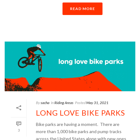
READ MORE
By
sacha
In
Riding Areas
Posted
May 31, 2021
LONG LOVE BIKE PARKS
Bike parks are having a moment. There are
3
more than 1,000 bike parks and pump tracks
across the United States alone with new ones