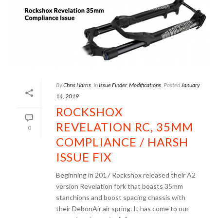
By
Chris Harris
In
Issue Finder
,
Modifications
Posted
January
14, 2019
ROCKSHOX
REVELATION RC, 35MM
0
COMPLIANCE / HARSH
ISSUE FIX
Beginning in 2017 Rockshox released their A2
version Revelation fork that boasts 35mm
stanchions and boost spacing chassis with
their DebonAir air spring. It has come to our