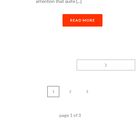
attention that quite [...]
READ MORE
1
2
3
page
1
of
3