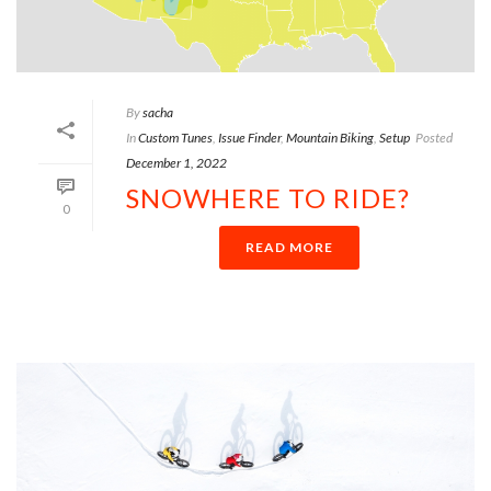
By
sacha
In
Custom Tunes
,
Issue Finder
,
Mountain Biking
,
Setup
Posted
December 1, 2022
SNOWHERE TO RIDE?
0
READ MORE