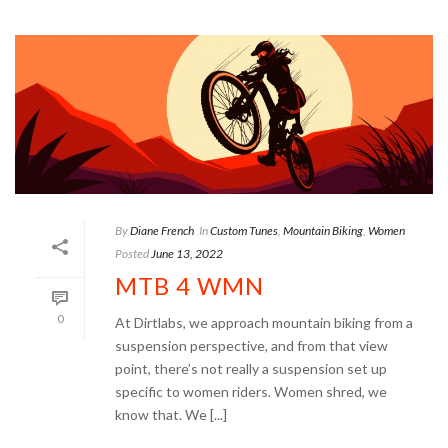
By
Diane French
In
Custom Tunes
,
Mountain Biking
,
Women
Posted
June 13, 2022
MTB 4 WMN
0
At Dirtlabs, we approach mountain biking from a
suspension perspective, and from that view
point, there’s not really a suspension set up
specific to women riders. Women shred, we
know that. We [...]