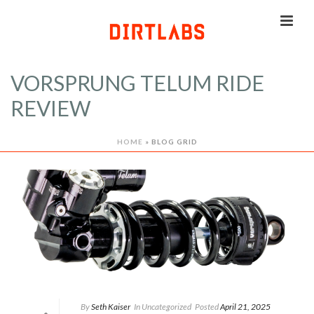
VORSPRUNG TELUM RIDE
REVIEW
HOME
»
BLOG GRID
By
Seth Kaiser
In
Uncategorized
Posted
April 21, 2025