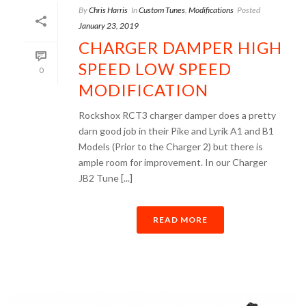
By
Chris Harris
In
Custom Tunes
,
Modifications
Posted
January 23, 2019
CHARGER DAMPER HIGH
SPEED LOW SPEED
0
MODIFICATION
Rockshox RCT3 charger damper does a pretty
darn good job in their Pike and Lyrik A1 and B1
Models (Prior to the Charger 2) but there is
ample room for improvement. In our Charger
JB2 Tune [...]
READ MORE