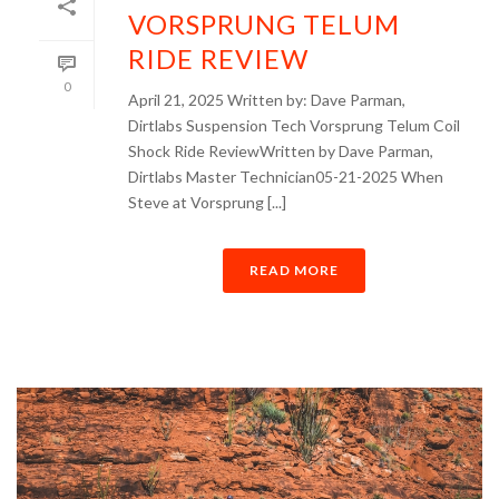
VORSPRUNG TELUM
RIDE REVIEW
0
April 21, 2025 Written by: Dave Parman,
Dirtlabs Suspension Tech Vorsprung Telum Coil
Shock Ride ReviewWritten by Dave Parman,
Dirtlabs Master Technician05-21-2025 When
Steve at Vorsprung [...]
READ MORE