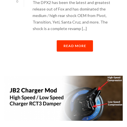
0
The DPX2 has been the latest and greatest
release out of Fox and has dominated the
medium / high rear shock OEM from Pivot,
Transition, Yeti, Santa Cruz, and more. The
shock is a complete revamp [...]
READ MORE