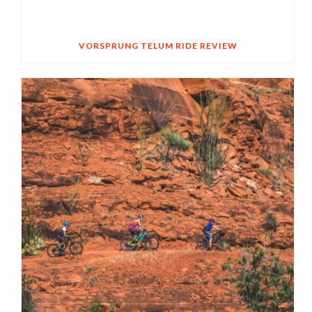
VORSPRUNG TELUM RIDE REVIEW