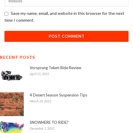
Save my name, email, and website in this browser for the next
time I comment.
RECENT POSTS
Vorsprung Telum Ride Review
April 21, 2025
4 Desert Season Suspension Tips
March 20, 2023
SNOWHERE TO RIDE?
December 1, 2022