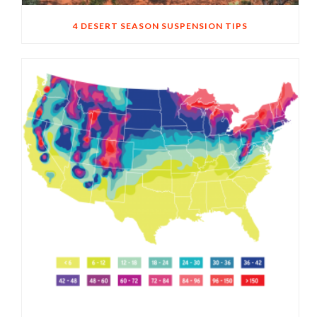
4 DESERT SEASON SUSPENSION TIPS