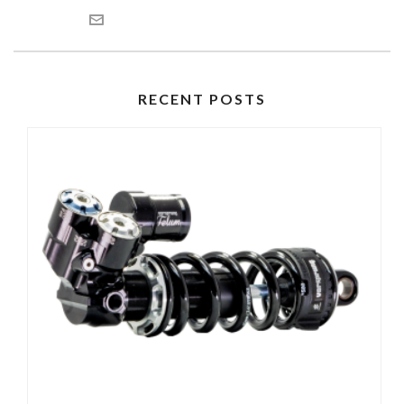
RECENT POSTS