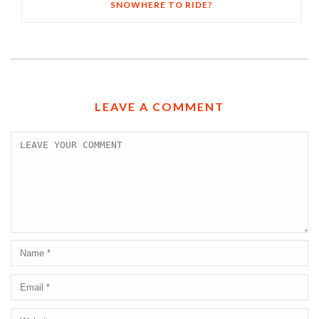
SNOWHERE TO RIDE?
LEAVE A COMMENT