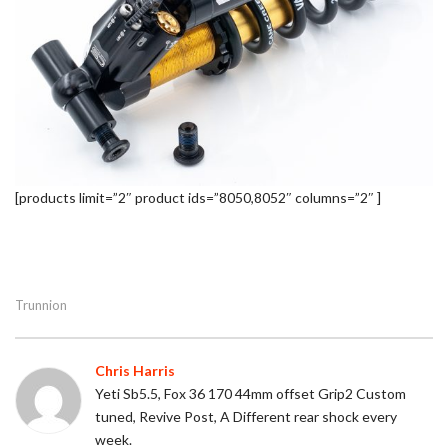
[products limit=”2″ product ids=”8050,8052″ columns=”2″ ]
Trunnion
Chris Harris
Yeti Sb5.5, Fox 36 170 44mm offset Grip2 Custom
tuned, Revive Post, A Different rear shock every
week.