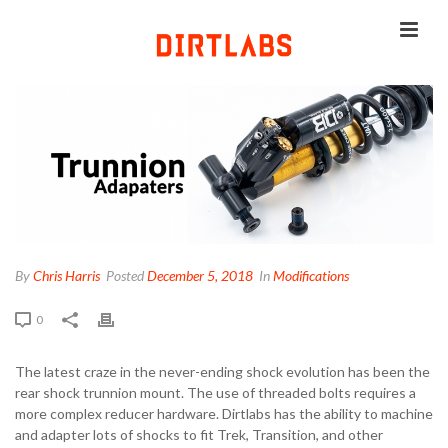
By
Chris Harris
Posted
December 5, 2018
In
Modifications
0
The latest craze in the never-ending shock evolution has been the
rear shock trunnion mount. The use of threaded bolts requires a
more complex reducer hardware. Dirtlabs has the ability to machine
and adapter lots of shocks to fit Trek, Transition, and other