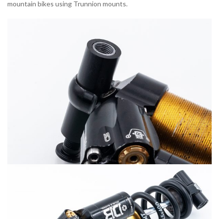
mountain bikes using Trunnion mounts.