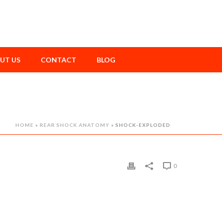
UT US
CONTACT
BLOG
HOME
»
REAR SHOCK ANATOMY
»
SHOCK-EXPLODED
0