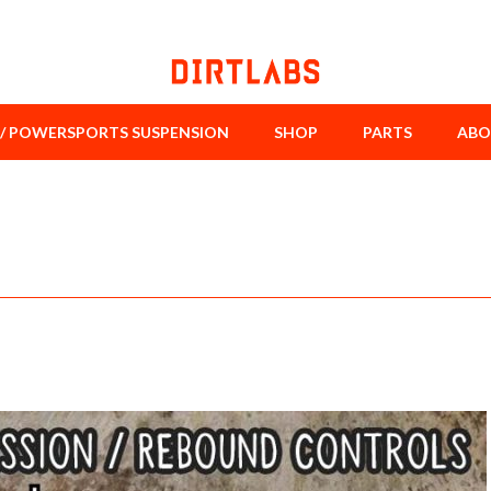
/ POWERSPORTS SUSPENSION
SHOP
PARTS
ABO