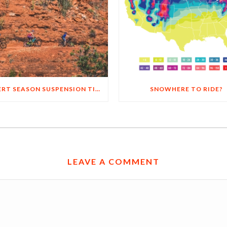
4 DESERT SEASON SUSPENSION TIPS
SNOWHERE TO RIDE?
LEAVE A COMMENT