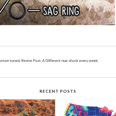
ustom tuned, Revive Post, A Different rear shock every week.
RECENT POSTS