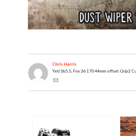
Chris Harris
Yeti Sb5.5, Fox 36 170 44mm offset Grip2 C