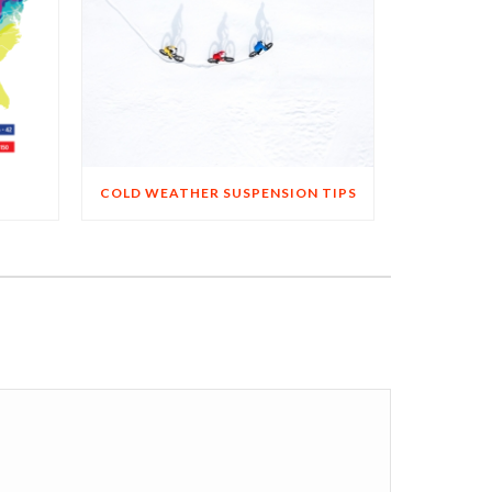
COLD WEATHER SUSPENSION TIPS