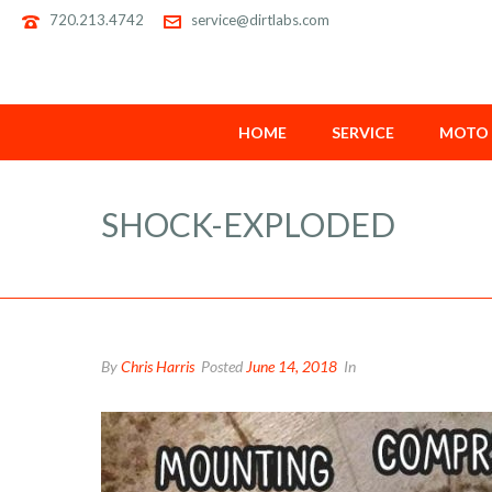
720.213.4742
service@dirtlabs.com
HOME
SERVICE
MOTO 
SHOCK-EXPLODED
By
Chris Harris
Posted
June 14, 2018
In