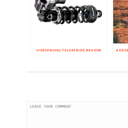
VORSPRUNG TELUM RIDE REVIEW