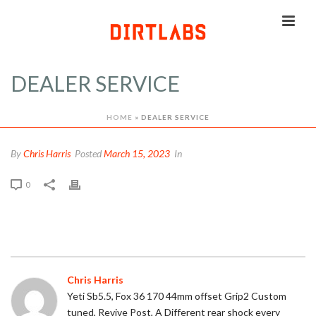
DEALER SERVICE
HOME
»
DEALER SERVICE
By
Chris Harris
Posted
March 15, 2023
In
0
Chris Harris
Yeti Sb5.5, Fox 36 170 44mm offset Grip2 Custom
tuned, Revive Post, A Different rear shock every