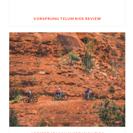
VORSPRUNG TELUM RIDE REVIEW