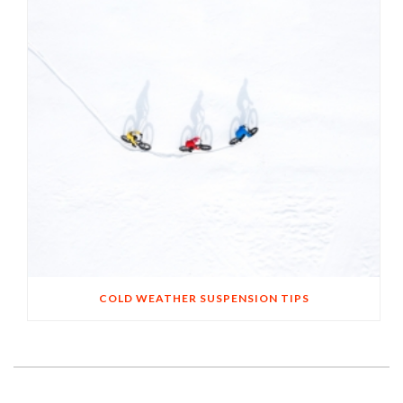
COLD WEATHER SUSPENSION TIPS