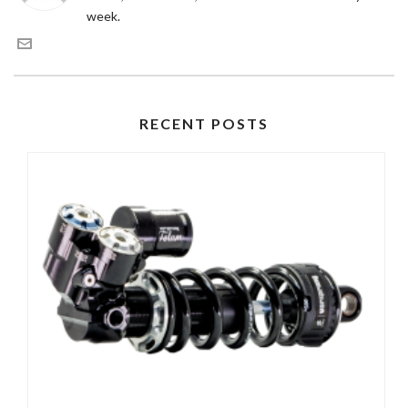
week.
RECENT POSTS