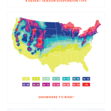
4 DESERT SEASON SUSPENSION TIPS
SNOWHERE TO RIDE?