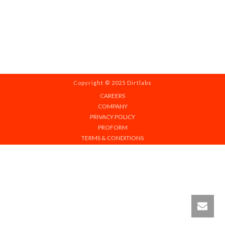
Copyright © 2025 Dirtlabs
CAREERS
COMPANY
PRIVACY POLICY
PROFORM
TERMS & CONDITIONS