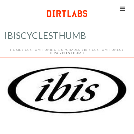
IBISCYCLESTHUMB
HOME
»
CUSTOM TUNING & UPGRADES
»
IBIS CUSTOM TUNES
»
IBISCYCLESTHUMB