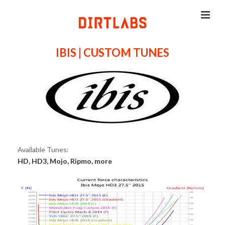
IBIS | CUSTOM TUNES
Available Tunes:
HD, HD3, Mojo, Ripmo, more