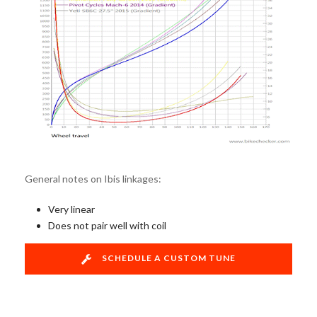
General notes on Ibis linkages:
Very linear
Does not pair well with coil
SCHEDULE A CUSTOM TUNE