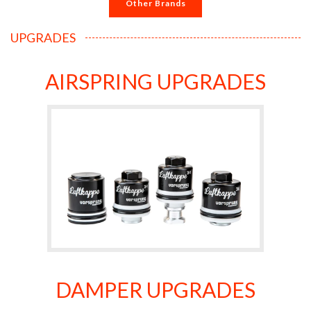
Other Brands
UPGRADES
AIRSPRING UPGRADES
DAMPER UPGRADES