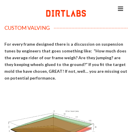
CUSTOM VALVING
For every frame designed there is a discussion on suspension
tunes by engineers that goes something like: “How much does
the average rider of our frame weigh? Are they jumping? are
they keeping wheels glued to the ground?” If you fit the target
mold the have chosen, GREAT! If not, well… you are missing out
on potential performance.