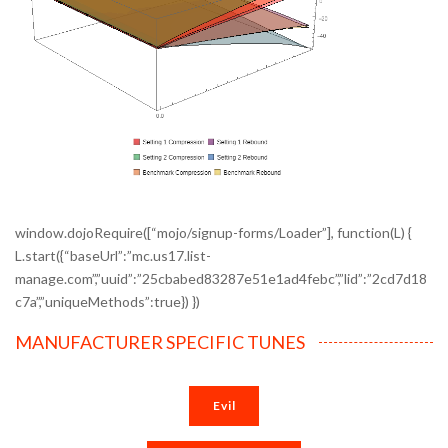
window.dojoRequire([“mojo/signup-forms/Loader”], function(L) {
L.start({“baseUrl”:”mc.us17.list-
manage.com”,”uuid”:”25cbabed83287e51e1ad4febc”,”lid”:”2cd7d18
c7a”,”uniqueMethods”:true}) })
MANUFACTURER SPECIFIC TUNES
Evil