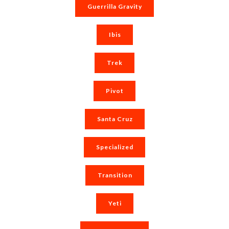
Guerrilla Gravity
Ibis
Trek
Pivot
Santa Cruz
Specialized
Transition
Yeti