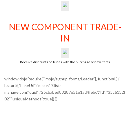
NEW COMPONENT TRADE-
IN
Receive discounts on tunes with the purchase of new items
window.dojoRequire([“mojo/signup-forms/Loader”], function(L) {
L.start({“baseUrl”:”mc.us17.list-
manage.com”,”uuid”:”25cbabed83287e51e1ad4febc”,”lid”:”35c6132f
02″,”uniqueMethods”:true}) })