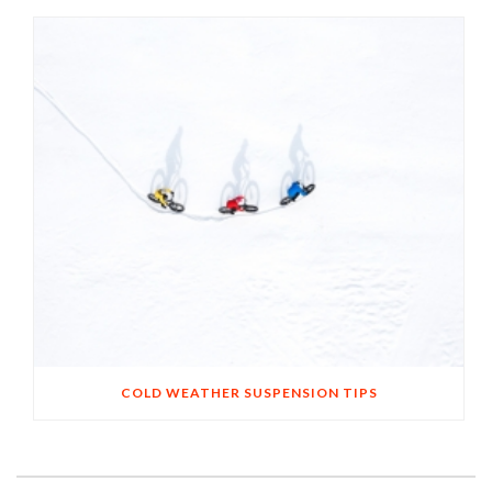
COLD WEATHER SUSPENSION TIPS