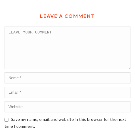
LEAVE A COMMENT
Save my name, email, and website in this browser for the next
time I comment.