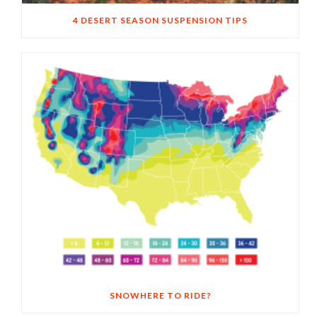
4 DESERT SEASON SUSPENSION TIPS
SNOWHERE TO RIDE?