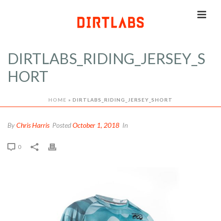
DIRTLABS_RIDING_JERSEY_S
HORT
HOME
»
DIRTLABS_RIDING_JERSEY_SHORT
By
Chris Harris
Posted
October 1, 2018
In
0