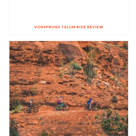
VORSPRUNG TELUM RIDE REVIEW