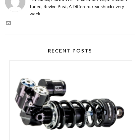
tuned, Revive Post, A Different rear shock every
week.
RECENT POSTS