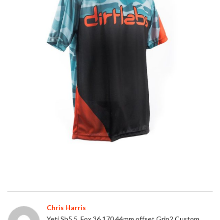
Chris Harris
Yeti Sb5.5, Fox 36 170 44mm offset Grip2 Custom