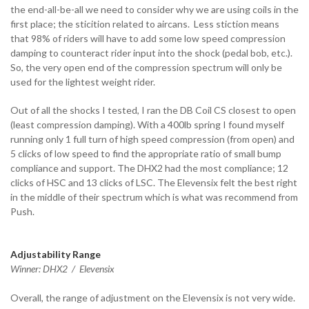
the end-all-be-all we need to consider why we are using coils in the
first place; the sticition related to aircans. Less stiction means
that 98% of riders will have to add some low speed compression
damping to counteract rider input into the shock (pedal bob, etc.).
So, the very open end of the compression spectrum will only be
used for the lightest weight rider.
Out of all the shocks I tested, I ran the DB Coil CS closest to open
(least compression damping). With a 400lb spring I found myself
running only 1 full turn of high speed compression (from open) and
5 clicks of low speed to find the appropriate ratio of small bump
compliance and support. The DHX2 had the most compliance; 12
clicks of HSC and 13 clicks of LSC. The Elevensix felt the best right
in the middle of their spectrum which is what was recommend from
Push.
Adjustability Range
Winner: DHX2 / Elevensix
Overall, the range of adjustment on the Elevensix is not very wide.