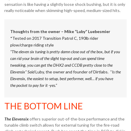
sensation is like having a slightly loose shock bushing, but it is only
really noticeable when skimming high-speed, medium-sized hits.
Thoughts from the owner – Mike “Luby” Luebesmier
*Tested on 2017 Transition Patrol C, 190lb rider
plow/charge riding style
“The eleven six tuning is pretty damn close out of the box, but if you
can rid your brain of the slight top-out and can spend time
tweaking, you can get the DHX2 and CCDB pretty close to the
Elevensix” Said
Luby, the owner and founder of Dirtlabs. “
Is the
Elevensix, the easiest to setup, best performer, well… if you have
the pocket to pay for it -yes.”
THE BOTTOM LINE
The Elevensix
offers superior out-of-the-box performance and the
tunable climb switch allows for external tuning for the fire-road