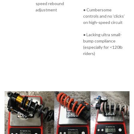
speed rebound
adjustment
● Cumbersome
controls and no ‘clicks’
on high-speed circuit
● Lacking ultra small-
bump compliance
(especially for <120lb
riders)