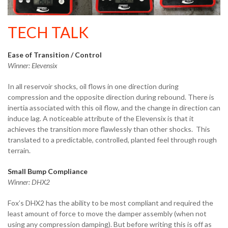
TECH TALK
Ease of Transition / Control
Winner: Elevensix
In all reservoir shocks, oil flows in one direction during
compression and the opposite direction during rebound. There is
inertia associated with this oil flow, and the change in direction can
induce lag. A noticeable attribute of the Elevensix is that it
achieves the transition more flawlessly than other shocks. This
translated to a predictable, controlled, planted feel through rough
terrain.
Small Bump Compliance
Winner: DHX2
Fox’s DHX2 has the ability to be most compliant and required the
least amount of force to move the damper assembly (when not
using any compression damping). But before writing this is off as