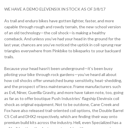
WE HAVE A DEMO ELEVENSIX IN STOCK AS OF 3/8/17
As trail and enduro bikes have gotten lighter, faster, and more
capable through rough and rowdy terrain, the new-school version
of an old technology—the coil shock—is making a healthy
comeback. And unless you’ve had your head in the ground for the
last year, chances are you’ve noticed the uptick in coil-sprung rear
triangles everywhere from Pinkbike to bikeparks to your backyard
trails.
Because your head hasn’t been underground—it’s been busy
piloting your bike through rock gardens—you’ve heard all about
how coil shocks offer unmatched bump sensitivity, heat-shedding,
and the prospect of less maintenance. Frame manufacturers such
as Evil, Niner, Guerilla Gravity, and more have taken note, too, going
as far as to offer boutique Push Industries’ flagship Elevinsix coil
shock as original equipment. Not to be outdone, Cane Creek and
Fox have also released trail-oriented coil options, the Double Barrel
CS Coil and DHX2 respectively, which are finding their way onto
premium build kits across the industry. Hell, even Specialized has a