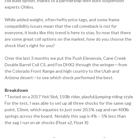
coil build option, thanks to a partnership with euro suspension
experts Ohlins.
While added weight, often hefty price tags, and some frame
compatibility issues mean that the coil comeback is not for
everyone, it looks like this trend is here to stay. So now that there
are some great coil options on the market, how do you choose the
shock that’s right for you?
Over the last 3 months we put the Push Elevensix, Cane Creek
Double Barrel Coil CS, and Fox DHX2 through the wringer—from
the Colorado Front Range and high country to the Utah and
Arizona desert—to see which shock performed the best.
Breakdown
*Tested on a 2017 Yeti Sb6, 150lb rider, playful/jumping riding style
For the test, I was able to set up all three shocks for the same sag
point, 13mm, which equates to just over 20.5% sag and ran 400lb
springs across the board. Notably this sag is 4% – 5% less than
the sag I run on air shocks (Float x2, Float X)