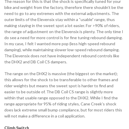
The reason for this is that the shock is specifically tuned for your
bike and weight from the factory, therefore there shouldn’t be the
need to go to any extremes with the external adjustments. The
outer limits of the Elevensix stay within a “usable” range, thus
making staying in the sweet spot a lot easier. For >90% of riders,
the range of adjustment on the Elevensix is plenty. The only time I
do see a need for more control is for fine tuning rebound damping.
In my case, I felt I wanted more pop (less high-speed rebound
damping), while maintaining slower low-speed rebound damping.
The Elevensix does not have independent rebound controls like
the DHX2 and DB Coil CS dampers.
The range on the DHX2 is massive (the biggest on the market);
this allows for the shock to be transferable to other frames and
rider weights but means the sweet spot is harder to find and
easier to be outside of. The DB Coil CS range is slightly more
within that usable range opposed to the DHX2. While I find the
range appropriate for 95% of riding styles, Cane Creek’s shock
does lack extreme small bump compliance, but for most riders this
will not make a difference in a coil application.
Climb Switch