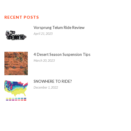
RECENT POSTS
Vorsprung Telum Ride Review
April 21, 2025
4 Desert Season Suspension Tips
March 20, 2023
SNOWHERE TO RIDE?
December 1, 2022