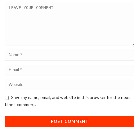
Save my name, email, and website in this browser for the next
time I comment.