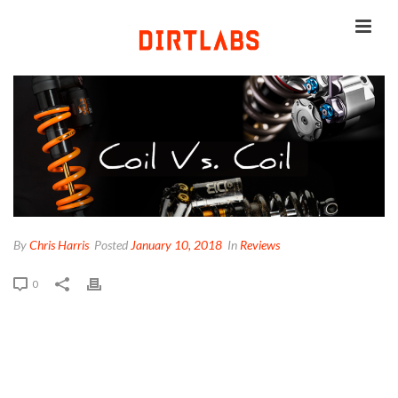
By
Chris Harris
Posted
January 10, 2018
In
Reviews
0
ELEVENSIX VS DHX2 VS
CCDB CS