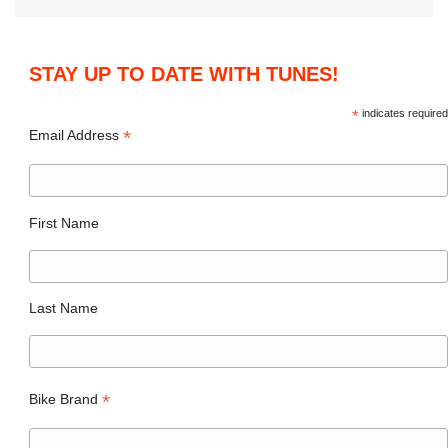
STAY UP TO DATE WITH TUNES!
*
indicates required
*
Email Address
First Name
Last Name
*
Bike Brand