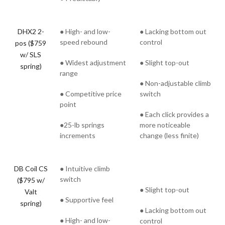
DHX2 2-
● High- and low-
● Lacking bottom out
speed rebound
control
pos ($759
w/ SLS
● Widest adjustment
● Slight top-out
spring)
range
● Non-adjustable climb
● Competitive price
switch
point
● Each click provides a
●25-lb springs
more noticeable
increments
change (less finite)
DB Coil CS
● Intuitive climb
switch
($795 w/
● Slight top-out
Valt
● Supportive feel
spring)
● Lacking bottom out
● High- and low-
control