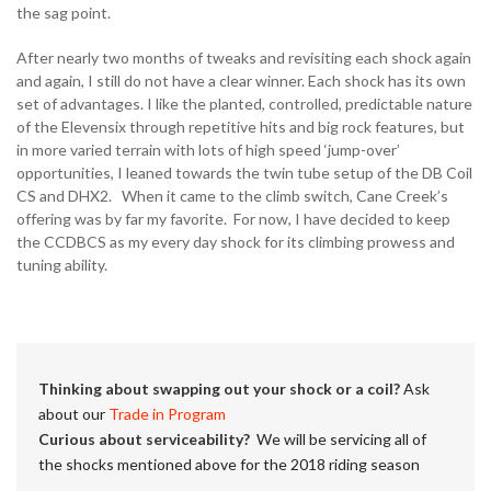
the sag point.
After nearly two months of tweaks and revisiting each shock again
and again, I still do not have a clear winner. Each shock has its own
set of advantages. I like the planted, controlled, predictable nature
of the Elevensix through repetitive hits and big rock features, but
in more varied terrain with lots of high speed ‘jump-over’
opportunities, I leaned towards the twin tube setup of the DB Coil
CS and DHX2. When it came to the climb switch, Cane Creek’s
offering was by far my favorite. For now, I have decided to keep
the CCDBCS as my every day shock for its climbing prowess and
tuning ability.
Thinking about swapping out your shock or a coil?
Ask
about our
Trade in Program
Curious about serviceability?
We will be servicing all of
the shocks mentioned above for the 2018 riding season