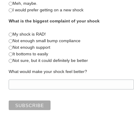
Meh, maybe.
I would prefer getting on a new shock
What is the biggest complaint of your shock
My shock is RAD!
Not enough small bump compliance
Not enough support
It bottoms to easily
Not sure, but it could definitely be better
What would make your shock feel better?