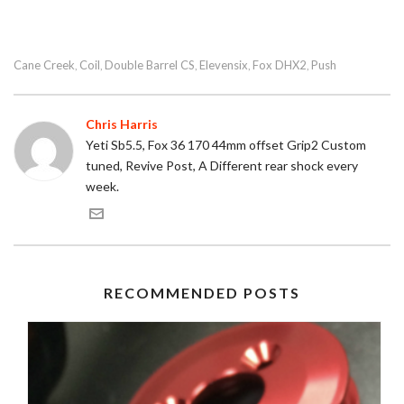
Cane Creek
Coil
Double Barrel CS
Elevensix
Fox DHX2
Push
,
,
,
,
,
Chris Harris
Yeti Sb5.5, Fox 36 170 44mm offset Grip2 Custom
tuned, Revive Post, A Different rear shock every
week.
RECOMMENDED POSTS