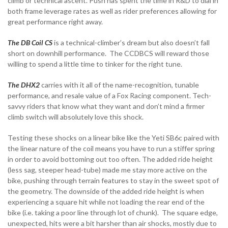
climb or technical ascent. Push has spent the time in R&D to dial in
both frame leverage rates as well as rider preferences allowing for
great performance right away.
The DB Coil CS
is a technical-climber’s dream but also doesn’t fall
short on downhill performance. The CCDBCS will reward those
willing to spend a little time to tinker for the right tune.
The DHX2
carries with it all of the name-recognition, tunable
performance, and resale value of a Fox Racing component. Tech-
savvy riders that know what they want and don’t mind a firmer
climb switch will absolutely love this shock.
Testing these shocks on a linear bike like the Yeti SB6c paired with
the linear nature of the coil means you have to run a stiffer spring
in order to avoid bottoming out too often. The added ride height
(less sag, steeper head-tube) made me stay more active on the
bike, pushing through terrain features to stay in the sweet spot of
the geometry. The downside of the added ride height is when
experiencing a square hit while not loading the rear end of the
bike (i.e. taking a poor line through lot of chunk). The square edge,
unexpected, hits were a bit harsher than air shocks, mostly due to