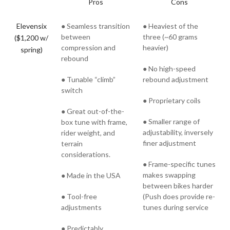
Pros
Cons
Elevensix
● Seamless transition
● Heaviest of the
between
three (~60 grams
($1,200 w/
compression and
heavier)
spring)
rebound
● No high-speed
● Tunable “climb”
rebound adjustment
switch
● Proprietary coils
● Great out-of-the-
● Smaller range of
box tune with frame,
adjustability, inversely
rider weight, and
finer adjustment
terrain
considerations.
● Frame-specific tunes
makes swapping
● Made in the USA
between bikes harder
● Tool-free
(Push does provide re-
adjustments
tunes during service
● Predictably