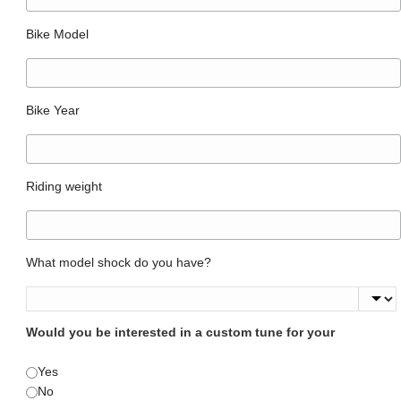
Bike Model
Bike Year
Riding weight
What model shock do you have?
Would you be interested in a custom tune for your
Yes
No