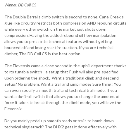
Winner: DB Coil CS
The Double Barrel’s climb switch is second to none. Cane Creek’s
glue-like circuitry restricts both compression AND rebound circuits
while every other switch on the market just shuts down
compression. Having the added rebound oil flow manipulation
allows you to press into technical features without getting
bounced off and losing rear tire traction. If you are technical
climber, The DB Coil CS is the best option.
The Elevensix came a close second in the uphill department thanks
to its tunable switch—a setup that Push will also pre-specified
upon ordering the shock
.
Want a traditional climb and descend
setup? No problem. Want a trail and jump mode? Sure thing! You
can even specify a smooth trail and technical trail mode. If you
want a do-it-all switch that allows you to change the amount of
force it takes to break through the ‘climb’ mode, you will love the
Elevensix.
Do you mainly pedal up smooth roads or trails to bomb down
technical singletrack? The DHX2 gets it done effectively with