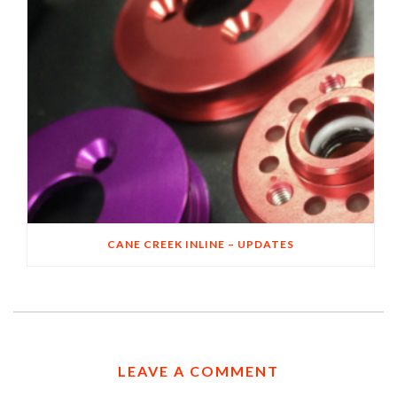
CANE CREEK INLINE – UPDATES
LEAVE A COMMENT