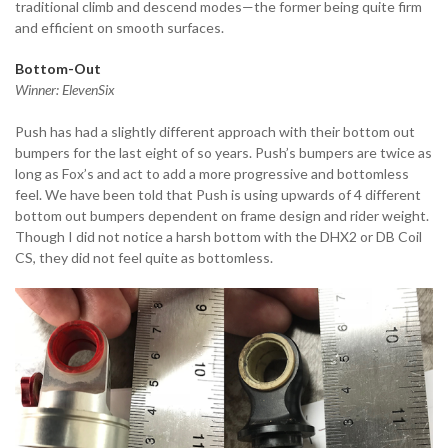
traditional climb and descend modes—the former being quite firm
and efficient on smooth surfaces.
Bottom-Out
Winner: ElevenSix
Push has had a slightly different approach with their bottom out
bumpers for the last eight of so years. Push’s bumpers are twice as
long as Fox’s and act to add a more progressive and bottomless
feel. We have been told that Push is using upwards of 4 different
bottom out bumpers dependent on frame design and rider weight.
Though I did not notice a harsh bottom with the DHX2 or DB Coil
CS, they did not feel quite as bottomless.