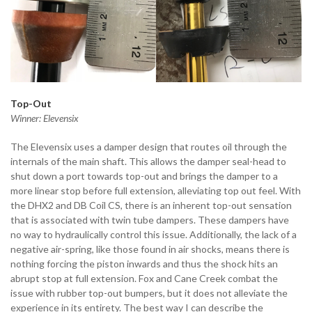
Top-Out
Winner: Elevensix
The Elevensix uses a damper design that routes oil through the
internals of the main shaft. This allows the damper seal-head to
shut down a port towards top-out and brings the damper to a
more linear stop before full extension, alleviating top out feel. With
the DHX2 and DB Coil CS, there is an inherent top-out sensation
that is associated with twin tube dampers. These dampers have
no way to hydraulically control this issue. Additionally, the lack of a
negative air-spring, like those found in air shocks, means there is
nothing forcing the piston inwards and thus the shock hits an
abrupt stop at full extension. Fox and Cane Creek combat the
issue with rubber top-out bumpers, but it does not alleviate the
experience in its entirety. The best way I can describe the