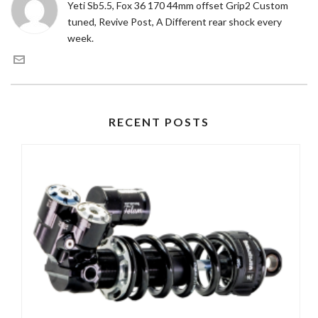
Yeti Sb5.5, Fox 36 170 44mm offset Grip2 Custom
tuned, Revive Post, A Different rear shock every
week.
RECENT POSTS