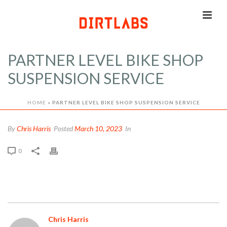
PARTNER LEVEL BIKE SHOP
SUSPENSION SERVICE
HOME
»
PARTNER LEVEL BIKE SHOP SUSPENSION SERVICE
By
Chris Harris
Posted
March 10, 2023
In
0
Chris Harris