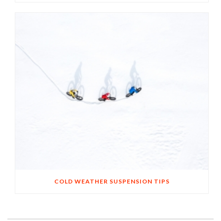
COLD WEATHER SUSPENSION TIPS