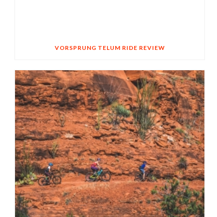
VORSPRUNG TELUM RIDE REVIEW