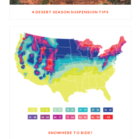
4 DESERT SEASON SUSPENSION TIPS
SNOWHERE TO RIDE?