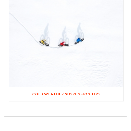
COLD WEATHER SUSPENSION TIPS