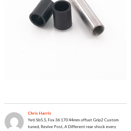
Chris Harris
Yeti Sb5.5, Fox 36 170 44mm offset Grip2 Custom
tuned, Revive Post, A Different rear shock every