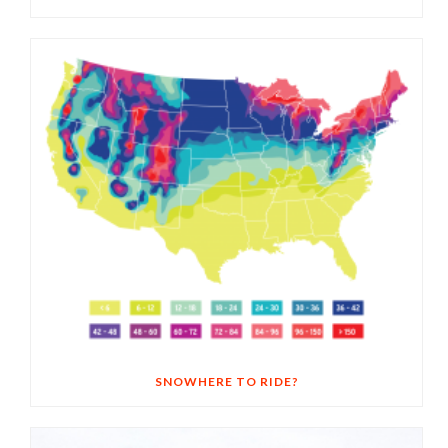
SNOWHERE TO RIDE?