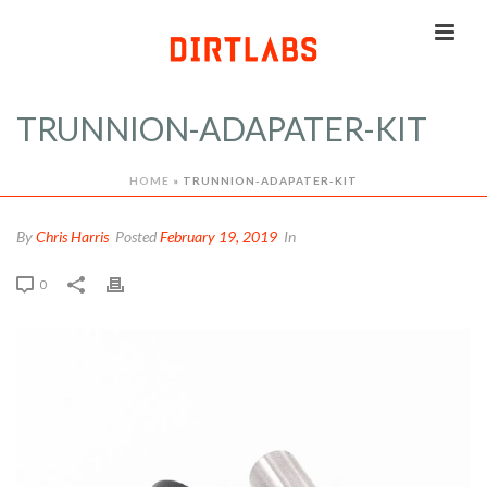
TRUNNION-ADAPATER-KIT
HOME
»
TRUNNION-ADAPATER-KIT
By
Chris Harris
Posted
February 19, 2019
In
0