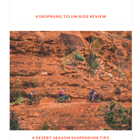
VORSPRUNG TELUM RIDE REVIEW
4 DESERT SEASON SUSPENSION TIPS