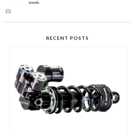
week.
RECENT POSTS