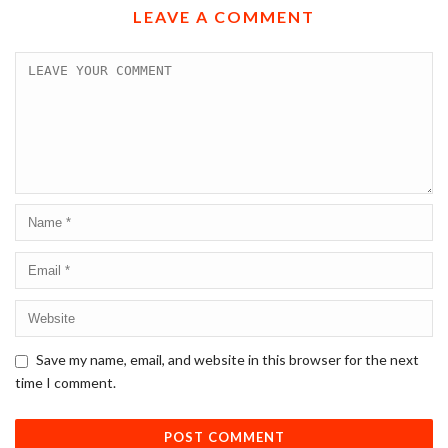
LEAVE A COMMENT
Save my name, email, and website in this browser for the next
time I comment.