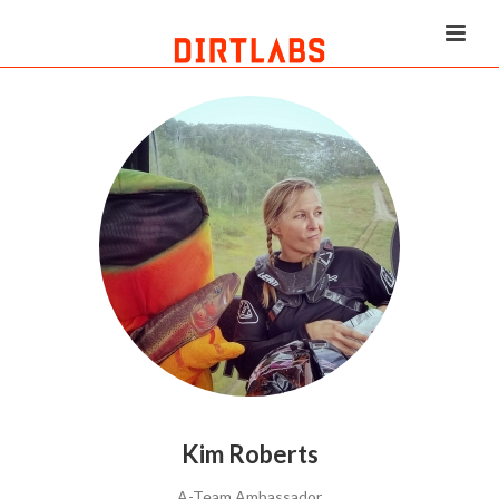
Kim Roberts
A-Team Ambassador