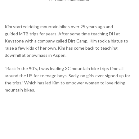
Kim started riding mountain bikes over 25 years ago and
guided
MTB trips for years. After some time teaching DH at
Keystone with a company called Dirt Camp, Kim took a hiatus to
raise a few kids of her own. Kim has come
back to teaching
downhill at Snowmass in Aspen.
“
Back in the 90’s, I was leading XC mountain bike trips time all
around the US for teenage boys. Sadly, no girls ever signed up for
the trips.” Which has led Kim to empower women to love riding
mountain bikes.