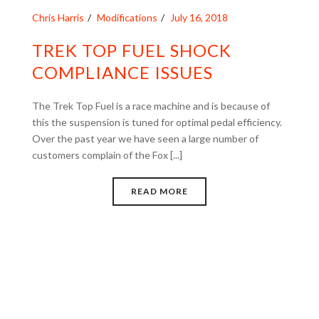
Chris Harris
Modifications
July 16, 2018
TREK TOP FUEL SHOCK
COMPLIANCE ISSUES
The Trek Top Fuel is a race machine and is because of
this the suspension is tuned for optimal pedal efficiency.
Over the past year we have seen a large number of
customers complain of the Fox [...]
READ MORE