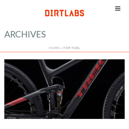
ARCHIVES
HOME
»
TOP FUEL