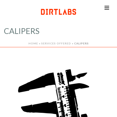
CALIPERS
HOME
»
SERVICES OFFERED
»
CALIPERS