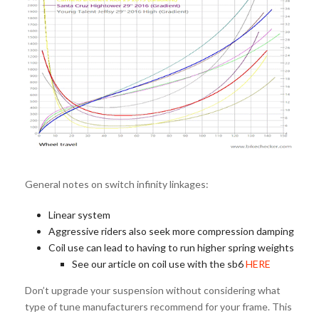
General notes on switch infinity linkages:
Linear system
Aggressive riders also seek more compression damping
Coil use can lead to having to run higher spring weights
See our article on coil use with the sb6
HERE
Don’t upgrade your suspension without considering what
type of tune manufacturers recommend for your frame. This