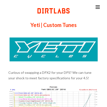
Yeti | Custom Tunes
Curious of swapping a DPX2 for your DPS? We can tune
your shock to meet factory specifications for your 4.5!